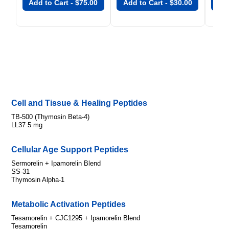
Add to Cart -
$
75.00
Add to Cart -
$
30.00
Add
Cell and Tissue & Healing Peptides
TB-500 (Thymosin Beta-4)
LL37 5 mg
Cellular Age Support Peptides
Sermorelin + Ipamorelin Blend
SS-31
Thymosin Alpha-1
Metabolic Activation Peptides
Tesamorelin + CJC1295 + Ipamorelin Blend
Tesamorelin