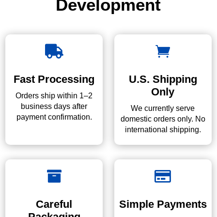
Development


Fast Processing
U.S. Shipping
Only
Orders ship within 1–2
business days after
We currently serve
payment confirmation.
domestic orders only. No
international shipping.


Careful
Simple Payments
Packaging