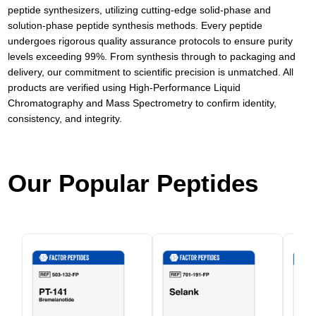
peptide synthesizers, utilizing cutting-edge solid-phase and
solution-phase peptide synthesis methods. Every peptide
undergoes rigorous quality assurance protocols to ensure purity
levels exceeding 99%. From synthesis through to packaging and
delivery, our commitment to scientific precision is unmatched. All
products are verified using High-Performance Liquid
Chromatography and Mass Spectrometry to confirm identity,
consistency, and integrity.
Our Popular Peptides