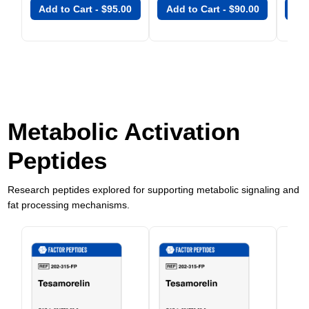
Add to Cart -
$
95.00
Add to Cart -
$
90.00
Add
Metabolic Activation
Peptides
Research peptides explored for supporting metabolic signaling and
fat processing mechanisms.