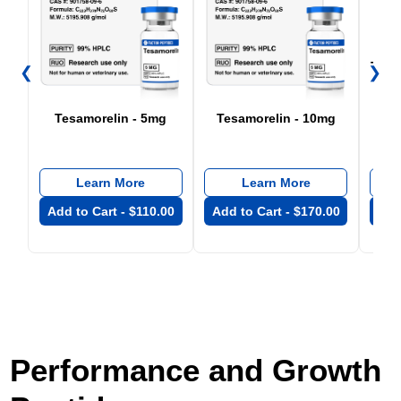
Tesa
❮
❯
+ 
Tesamorelin - 5mg
Tesamorelin - 10mg
Learn More
Learn More
Add to Cart -
$
110.00
Add to Cart -
$
170.00
Add
Performance and Growth