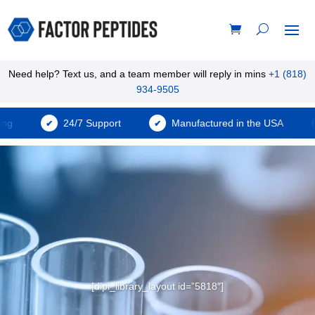
Need help? Text us, and a team member will reply in mins
+1 (818)
934-9505
24/7 Support
Manufactured in the USA
[dipi_library_layout id=”5818″]