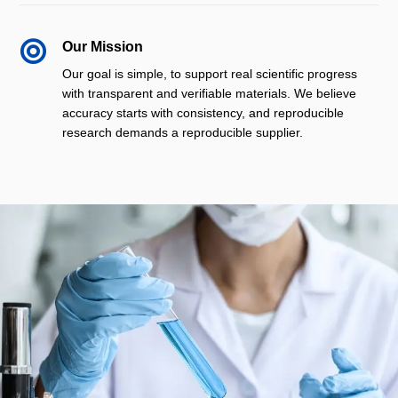

Our Mission
Our goal is simple, to support real scientific progress
with transparent and verifiable materials. We believe
accuracy starts with consistency, and reproducible
research demands a reproducible supplier.