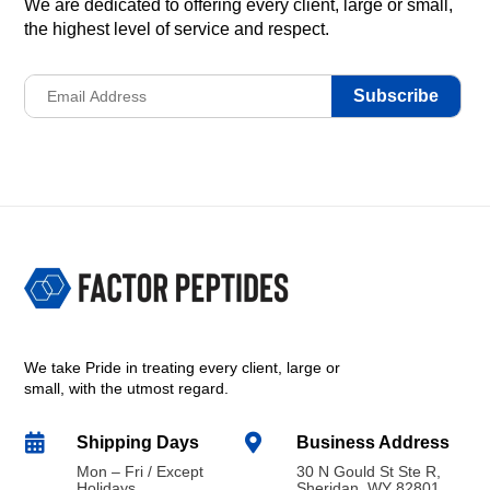
We are dedicated to offering every client, large or small,
the highest level of service and respect.
Subscribe
We take Pride in treating every client, large or
small, with the utmost regard.


Shipping Days
Business Address
Mon – Fri / Except
30 N Gould St Ste R,
Holidays
Sheridan, WY 82801