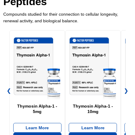
Peptides
Compounds studied for their connection to cellular longevity,
renewal activity, and biological balance.
❮
❯
Thymosin Alpha-1 -
Thymosin Alpha-1 -
5mg
10mg
Learn More
Learn More