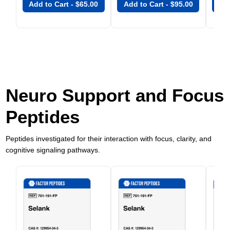
Add to Cart -
$
65.00
Add to Cart -
$
95.00
Add
Neuro Support and Focus
Peptides
Peptides investigated for their interaction with focus, clarity, and
cognitive signaling pathways.