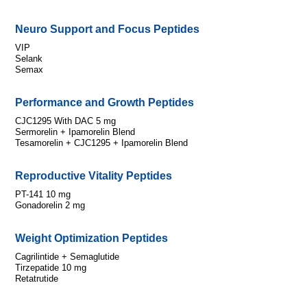
Neuro Support and Focus Peptides
VIP
Selank
Semax
Performance and Growth Peptides
CJC1295 With DAC 5 mg
Sermorelin + Ipamorelin Blend
Tesamorelin + CJC1295 + Ipamorelin Blend
Reproductive Vitality Peptides
PT-141 10 mg
Gonadorelin 2 mg
Weight Optimization Peptides
Cagrilintide + Semaglutide
Tirzepatide 10 mg
Retatrutide