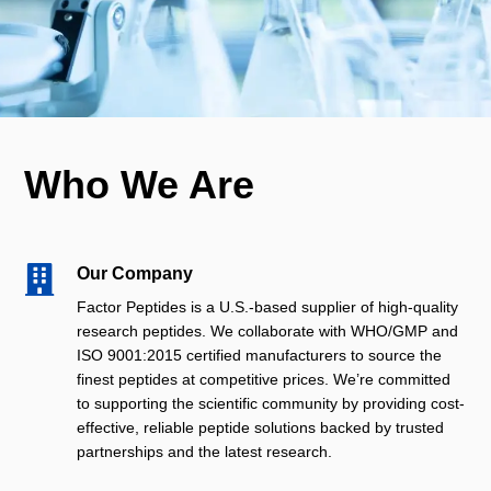
Who We Are

Our Company
Factor Peptides is a U.S.-based supplier of high-quality
research peptides. We collaborate with WHO/GMP and
ISO 9001:2015 certified manufacturers to source the
finest peptides at competitive prices. We’re committed
to supporting the scientific community by providing cost-
effective, reliable peptide solutions backed by trusted
partnerships and the latest research.