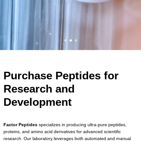
Purchase Peptides for
Research and
Development
Factor Peptides
specializes in producing ultra-pure peptides,
proteins, and amino acid derivatives for advanced scientific
research. Our laboratory leverages both automated and manual