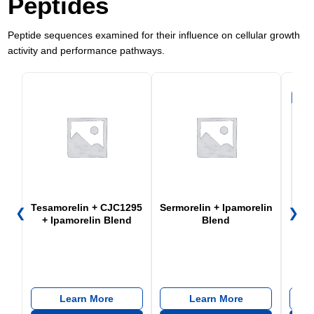
Peptides
Peptide sequences examined for their influence on cellular growth
activity and performance pathways.
Tesamorelin + CJC1295
Sermorelin + Ipamorelin
❮
❯
+ Ipamorelin Blend
Blend
CJC
Learn More
Learn More