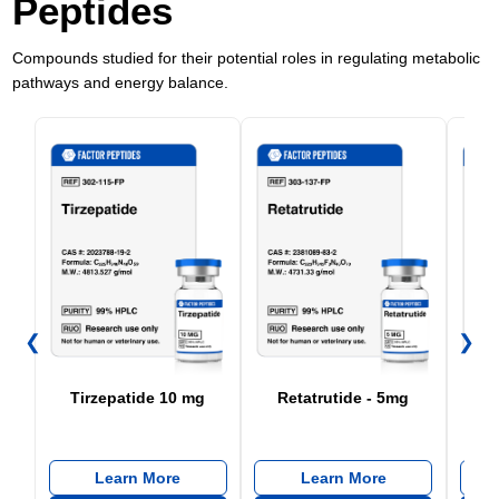
Peptides
Compounds studied for their potential roles in regulating metabolic
pathways and energy balance.
❮
❯
Tirzepatide 10 mg
Retatrutide - 5mg
Re
Learn More
Learn More