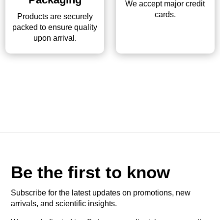
We accept major credit
cards.
Products are securely
packed to ensure quality
upon arrival.
Be the first to know
Subscribe for the latest updates on promotions, new
arrivals, and scientific insights.