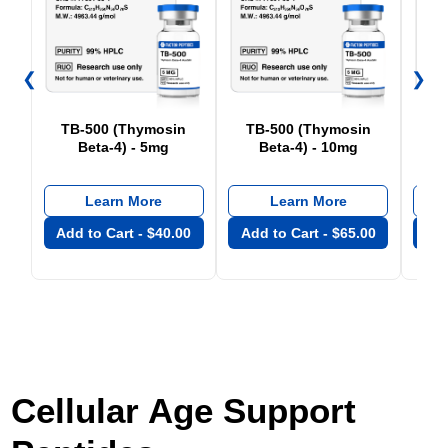
❮
❯
TB-500 (Thymosin
TB-500 (Thymosin
Beta-4) - 5mg
Beta-4) - 10mg
Learn More
Learn More
Add to Cart -
$
40.00
Add to Cart -
$
65.00
Add
Cellular Age Support