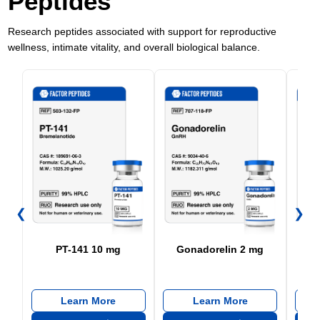
Peptides
Research peptides associated with support for reproductive
wellness, intimate vitality, and overall biological balance.
❮
❯
PT-141 10 mg
Gonadorelin 2 mg
Learn More
Learn More