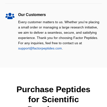

Our Customers
Every customer matters to us. Whether you're placing
a small order or managing a large research initiative,
we aim to deliver a seamless, secure, and satisfying
experience. Thank you for choosing Factor Peptides.
For any inquiries, feel free to contact us at
support@factorpeptides.com
.
Purchase Peptides
for Scientific