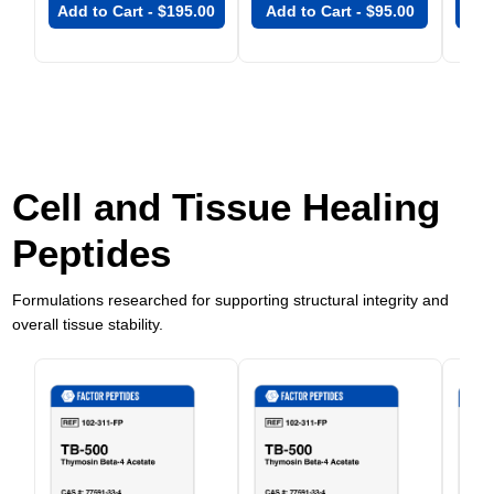
Add to Cart -
$
195.00
Add to Cart -
$
95.00
Add
Cell and Tissue Healing
Peptides
Formulations researched for supporting structural integrity and
overall tissue stability.