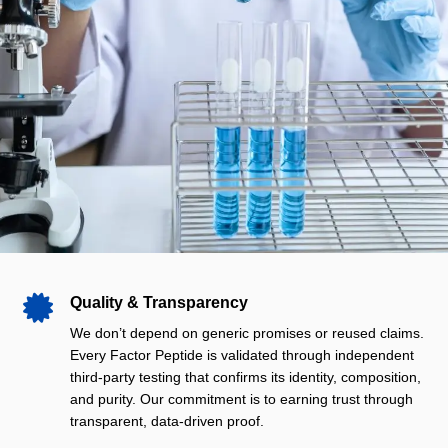

Quality & Transparency
We don’t depend on generic promises or reused claims.
Every Factor Peptide is validated through independent
third‑party testing that confirms its identity, composition,
and purity. Our commitment is to earning trust through
transparent, data‑driven proof.