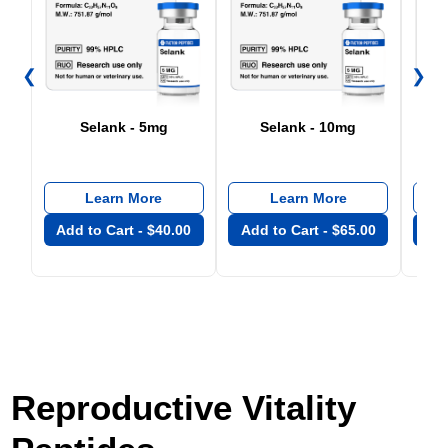
❮
❯
Selank - 5mg
Selank - 10mg
Learn More
Learn More
Add to Cart -
$
40.00
Add to Cart -
$
65.00
Add
Reproductive Vitality