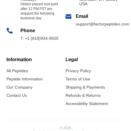
USA
Orders placed and paid
after 12 PM PST are
shipped the following

Email
business day
support@factorpeptides.com

Phone
T: +1 (818)934-9505
Information
Legal
All Peptides
Privacy Policy
Peptide Information
Terms of Use
Our Company
Shipping & Payments
Contact Us
Refunds & Returns
Accessibility Statement
© 2026