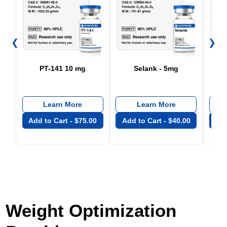
❮
❯
PT-141 10 mg
Selank - 5mg
Learn More
Learn More
Add to Cart -
$
75.00
Add to Cart -
$
40.00
Add
Weight Optimization